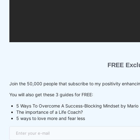
FREE Excl
Join the 50,000 people that subscribe to my positivity enhanci
You will also get these 3 guides for FREE:
5 Ways To Overcome A Success-Blocking Mindset by Mario 
The importance of a Life Coach?
5 ways to love more and fear less