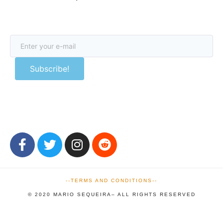
Subscribe!
We respect your
email privacy
--TERMS AND CONDITIONS--
© 2020 MARIO SEQUEIRA– ALL RIGHTS RESERVED