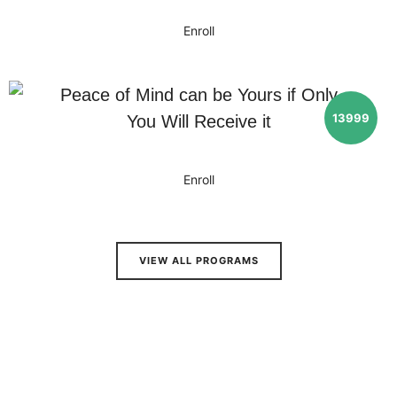
Enroll
Peace of Mind can be Yours if Only
13999
You Will Receive it
Enroll
VIEW ALL PROGRAMS
Results
You Can