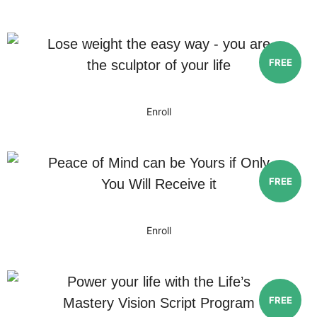
Lose weight the easy way - you are
FREE
the sculptor of your life
Enroll
Peace of Mind can be Yours if Only
FREE
You Will Receive it
Enroll
Power your life with the Life’s
FREE
Mastery Vision Script Program