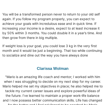
Expect
You will be a transformed person never to return to your old self
again. If you follow my program properly, you can expect to
achieve your goals with incredulous ease and in quick time. If
increasing your income is a desire, expect to at least increase it
by 50% within 3 months. You could double it in a year’s time. And
then grow from there in big multiple.
If weight loss is your goal, you could lose 3 kg in the very first
month and it would be just a beginning. That too while continuing
to socialize and dine out the way you have always done
Clarissa Wolman
"Mario is an amazing life coach and mentor; I worked with him
when I was struggling to decide on my next step for my career.
Mario helped me set my objectives in place; he also helped me to
tackle my current career issues and explore powerful ideas of
the future. I’ve learned to maintain a proper work-life balance
and I now possess better communication skills. Life has changed
for the better and I feel privileged to be coached by Mario