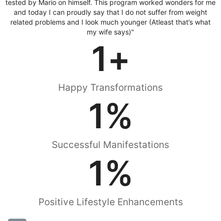
tested by Mario on himself. This program worked wonders for me
and today I can proudly say that I do not suffer from weight
related problems and I look much younger (Atleast that’s what
my wife says)"
1
+
Happy Transformations
1
%
Successful Manifestations
1
%
Positive Lifestyle Enhancements