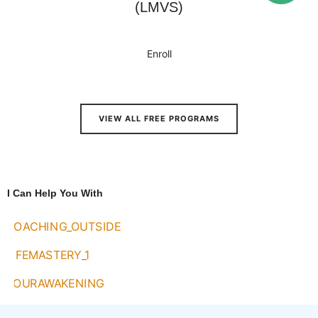
(LMVS)
Enroll
VIEW ALL FREE PROGRAMS
I Can Help You With
1:1 Coaching