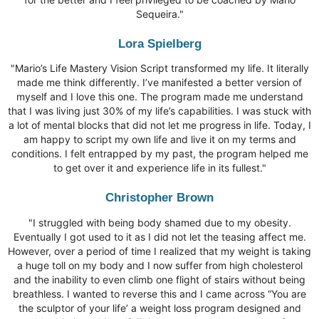
Sequeira."
Lora Spielberg
"Mario’s Life Mastery Vision Script transformed my life. It literally
made me think differently. I’ve manifested a better version of
myself and I love this one. The program made me understand
that I was living just 30% of my life’s capabilities. I was stuck with
a lot of mental blocks that did not let me progress in life. Today, I
am happy to script my own life and live it on my terms and
conditions. I felt entrapped by my past, the program helped me
to get over it and experience life in its fullest."
Christopher Brown
"I struggled with being body shamed due to my obesity.
Eventually I got used to it as I did not let the teasing affect me.
However, over a period of time I realized that my weight is taking
a huge toll on my body and I now suffer from high cholesterol
and the inability to even climb one flight of stairs without being
breathless. I wanted to reverse this and I came across “You are
the sculptor of your life’ a weight loss program designed and