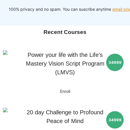
100% privacy and no spam. You can suscribe anytime
email pri
Recent Courses
Power your life with the Life’s
34999
Mastery Vision Script Program
(LMVS)
Enroll
20 day Challenge to Profound
34999
Peace of Mind