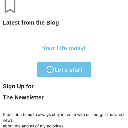
Latest from the Blog
Transform
Your Life today!
Let's start
Sign Up for
The Newsletter
Subscribe to us to always stay in touch with us and get the latest
news
about me and all of my activities!