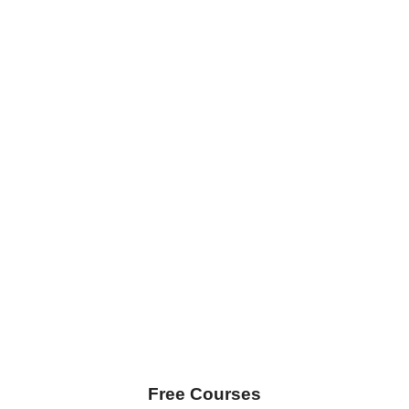
Free Courses