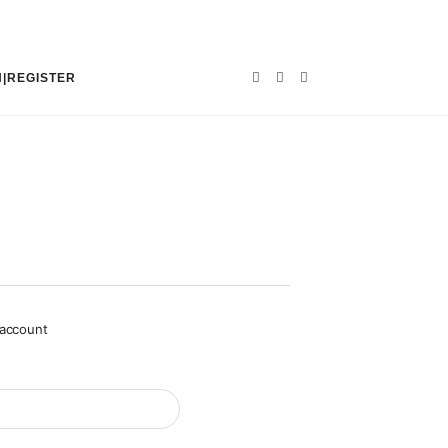
N|REGISTER
 account