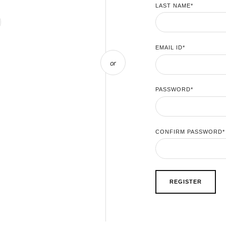
LAST NAME
*
EMAIL ID
*
or
PASSWORD
*
CONFIRM PASSWORD
*