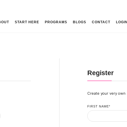
BOUT
START HERE
PROGRAMS
BLOGS
CONTACT
LOGI
Register
Create your very own
FIRST NAME
*