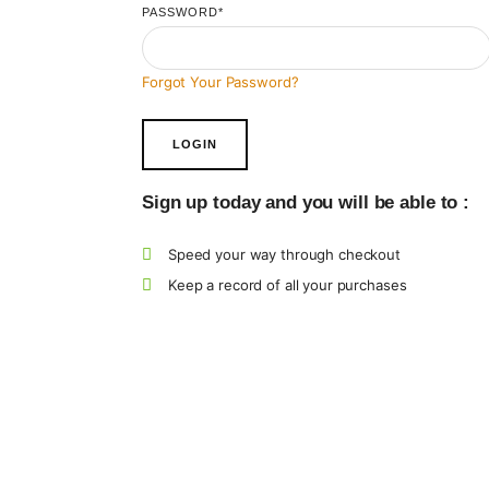
PASSWORD
*
Forgot Your Password?
Sign up today and you will be able to :
Speed your way through checkout
Keep a record of all your purchases