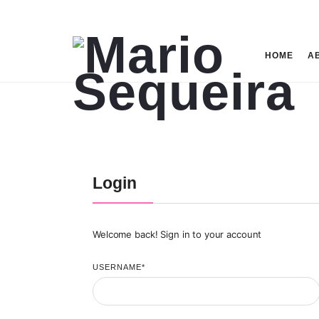
Mario
HOME
A
Sequeira
Login
Welcome back! Sign in to your account
USERNAME
*