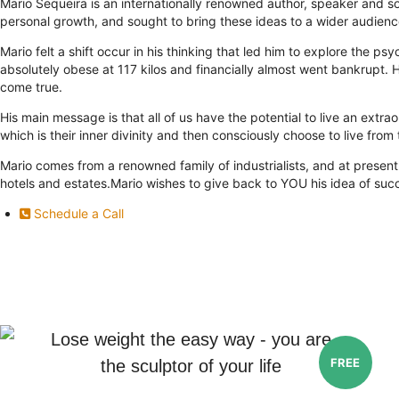
Mario Sequeira is an internationally renowned author, speaker and so
personal growth, and sought to bring these ideas to a wider audienc
Mario felt a shift occur in his thinking that led him to explore the
absolutely obese at 117 kilos and financially almost went bankrupt.
come true.
His main message is that all of us have the potential to live an extrao
which is their inner divinity and then consciously choose to live from t
Mario comes from a renowned family of industrialists, and at present
hotels and estates.Mario wishes to give back to YOU his idea of suc
Schedule a Call
Lose weight the easy way - you are
FREE
the sculptor of your life