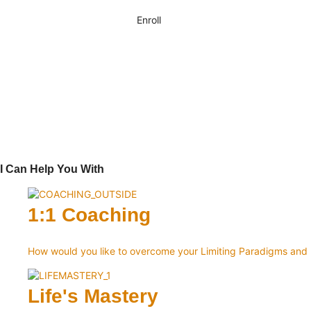
Enroll
I Can Help You With
1:1 Coaching
How would you like to overcome your Limiting Paradigms an
Life's Mastery