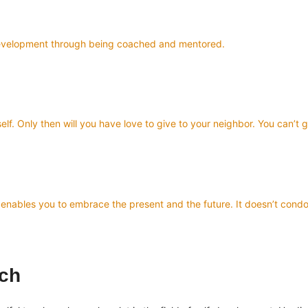
f-development through being coached and mentored.
elf. Only then will you have love to give to your neighbor. You can’t 
and enables you to embrace the present and the future. It doesn’t co
ach