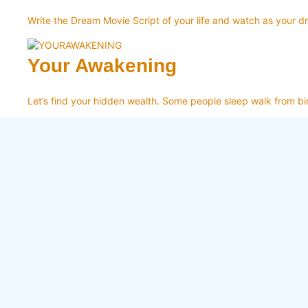
Write the Dream Movie Script of your life and watch as your d
Your Awakening
Let’s find your hidden wealth. Some people sleep walk from bir