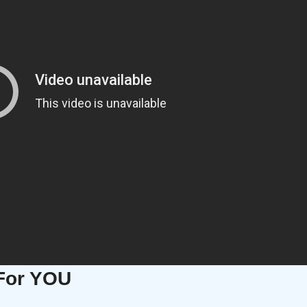
For YOU