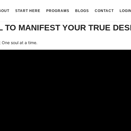
BOUT
START HERE
PROGRAMS
BLOGS
CONTACT
LOGI
 TO MANIFEST YOUR TRUE DES
One soul at a time.