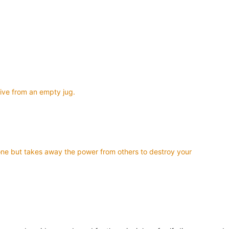
give from an empty jug.
ndone but takes away the power from others to destroy your