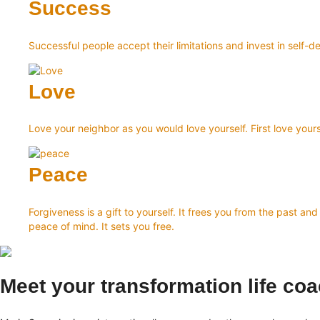
Success
Successful people accept their limitations and invest in sel
Love
Love your neighbor as you would love yourself. First love yours
Peace
Forgiveness is a gift to yourself. It frees you from the past 
peace of mind. It sets you free.
Meet your transformation life co