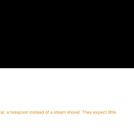
car, a teaspoon instead of a steam shovel. They expect little