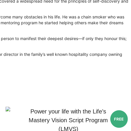
iscovered a widespread need for the principles of self-discovery and
vercome many obstacles in his life. He was a chain smoker who was
n a mentoring program he started helping others make their dreams
ery person to manifest their deepest desires—if only they honour this;
r director in the family’s well known hospitality company owning
Power your life with the Life’s
FREE
Mastery Vision Script Program
(LMVS)