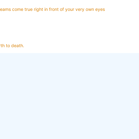
reams come true right in front of your very own eyes
th to death.