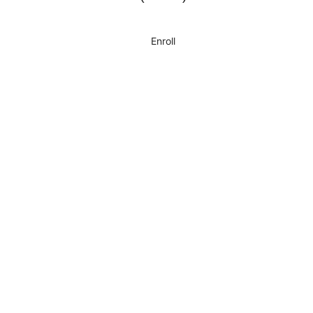
Enroll