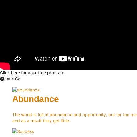
Click here for your free program
Let's Go
Abundance
The world is full of abundance and opportunity, but far too man
and as a result they get little.