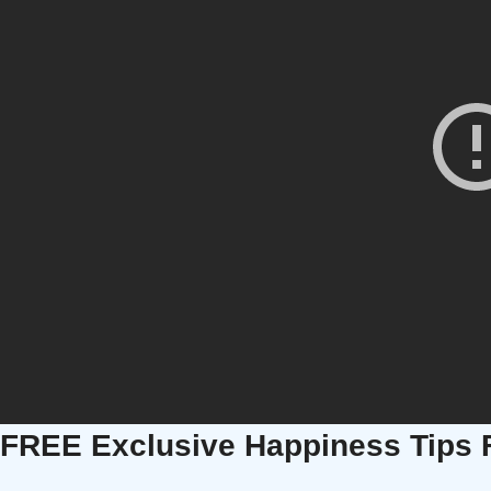
FREE Exclusive Happiness Tips 