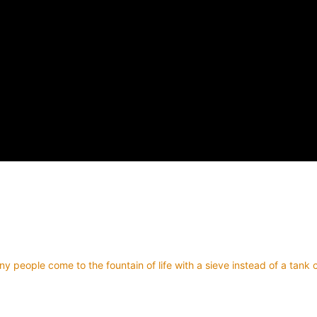
y people come to the fountain of life with a sieve instead of a tank 