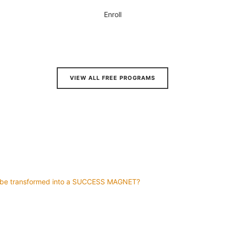
Enroll
VIEW ALL FREE PROGRAMS
d be transformed into a SUCCESS MAGNET?