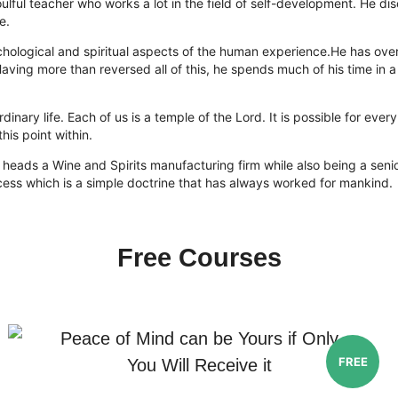
ulful teacher who works a lot in the field of self-development. He d
e.
 psychological and spiritual aspects of the human experience.He has o
 Having more than reversed all of this, he spends much of his time i
rdinary life. Each of us is a temple of the Lord. It is possible for ev
his point within.
 heads a Wine and Spirits manufacturing firm while also being a senio
cess which is a simple doctrine that has always worked for mankind.
Free Courses
Peace of Mind can be Yours if Only
FREE
You Will Receive it