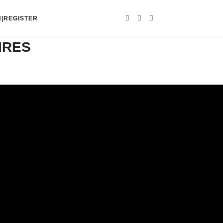
N|REGISTER
IRES