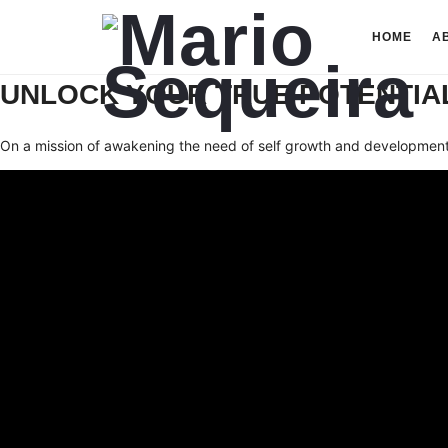
Mario
HOME
A
Sequeira
UNLOCK YOUR TRUE POTENTIAL
On a mission of awakening the need of self growth and development 